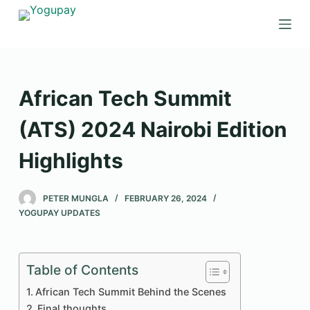
S
k
i
p
t
African Tech Summit
o
c
(ATS) 2024 Nairobi Edition
o
Highlights
n
t
e
PETER MUNGLA
FEBRUARY 26, 2024
n
YOGUPAY UPDATES
t
Table of Contents
African Tech Summit Behind the Scenes
Final thoughts