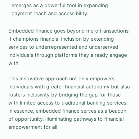
emerges as a powerful tool in expanding
payment reach and accessibility.
Embedded finance goes beyond mere transactions;
it champions financial inclusion by extending
services to underrepresented and underserved
individuals through platforms they already engage
with.
This innovative approach not only empowers
individuals with greater financial autonomy but also
fosters inclusivity by bridging the gap for those
with limited access to traditional banking services.
In essence, embedded finance serves as a beacon
of opportunity, illuminating pathways to financial
empowerment for all.