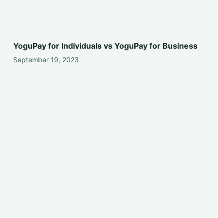
YoguPay for Individuals vs YoguPay for Business
September 19, 2023