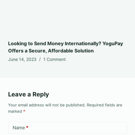
Looking to Send Money Internationally? YoguPay
Offers a Secure, Affordable Solution
June 14, 2023
1 Comment
Leave a Reply
Your email address will not be published.
Required fields are
marked
*
Name
*