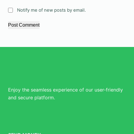
Notify me of new posts by email.
Post Comment
Enjoy the seamless experience of our user-friendly
and secure platform.