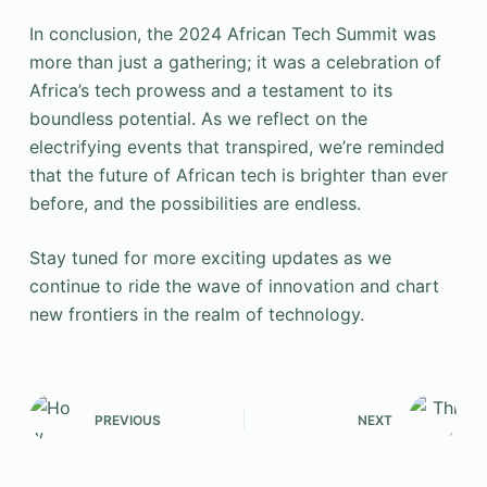
In conclusion, the 2024 African Tech Summit was
more than just a gathering; it was a celebration of
Africa’s tech prowess and a testament to its
boundless potential. As we reflect on the
electrifying events that transpired, we’re reminded
that the future of African tech is brighter than ever
before, and the possibilities are endless.
Stay tuned for more exciting updates as we
continue to ride the wave of innovation and chart
new frontiers in the realm of technology.
PREVIOUS
NEXT