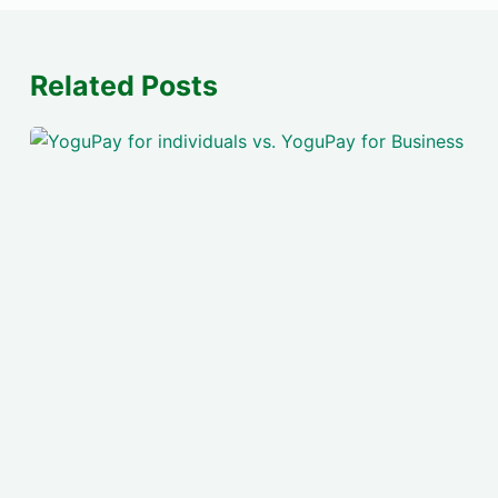
Related Posts