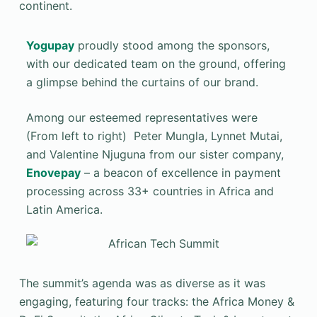
continent.
Yogupay
proudly stood among the sponsors,
with our dedicated team on the ground, offering
a glimpse behind the curtains of our brand.
Among our esteemed representatives were
(From left to right) Peter Mungla, Lynnet Mutai,
and Valentine Njuguna from our sister company,
Enovepay
– a beacon of excellence in payment
processing across 33+ countries in Africa and
Latin America.
The summit’s agenda was as diverse as it was
engaging, featuring four tracks: the Africa Money &