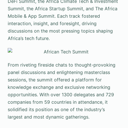
DeFi Summit, the Africa Climate Tech & Investment
Summit, the Africa Startup Summit, and The Africa
Mobile & App Summit. Each track fostered
interaction, insight, and foresight, driving
discussions on the most pressing topics shaping
Africa’s tech future.
From riveting fireside chats to thought-provoking
panel discussions and enlightening masterclass
sessions, the summit offered a platform for
knowledge exchange and exclusive networking
opportunities. With over 1300 delegates and 729
companies from 59 countries in attendance, it
solidified its position as one of the industry’s
largest and most dynamic gatherings.