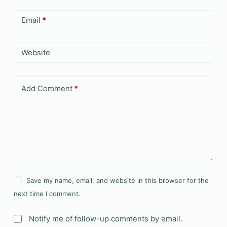
Email
*
Website
Add Comment
*
Save my name, email, and website in this browser for the
next time I comment.
Notify me of follow-up comments by email.