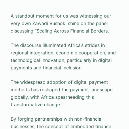
A standout moment for us was witnessing our
very own Zawadi Bushoki shine on the panel
discussing “Scaling Across Financial Borders.”
The discourse illuminated Africa’s strides in
regional integration, economic cooperation, and
technological innovation, particularly in digital
payments and financial inclusion.
The widespread adoption of digital payment
methods has reshaped the payment landscape
globally, with Africa spearheading this
transformative change.
By forging partnerships with non-financial
businesses, the concept of embedded finance