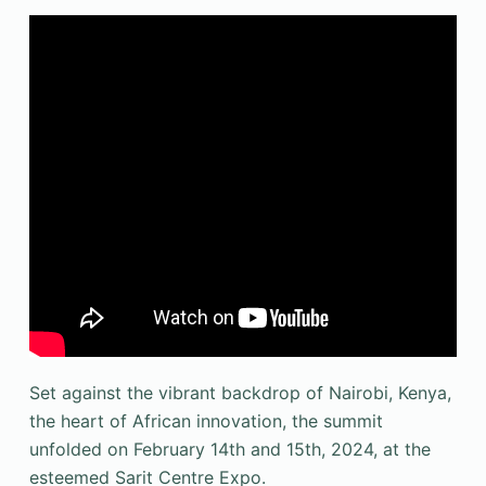
Set against the vibrant backdrop of Nairobi, Kenya,
the heart of African innovation, the summit
unfolded on February 14th and 15th, 2024, at the
esteemed Sarit Centre Expo.