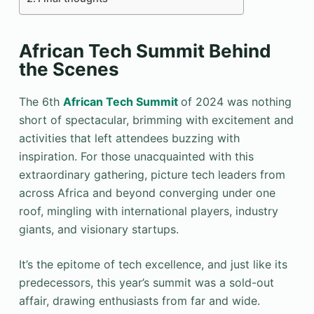
African Tech Summit Behind
the Scenes
The 6th
African Tech Summit
of 2024 was nothing
short of spectacular, brimming with excitement and
activities that left attendees buzzing with
inspiration. For those unacquainted with this
extraordinary gathering, picture tech leaders from
across Africa and beyond converging under one
roof, mingling with international players, industry
giants, and visionary startups.
It’s the epitome of tech excellence, and just like its
predecessors, this year’s summit was a sold-out
affair, drawing enthusiasts from far and wide.