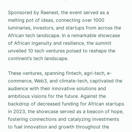
Sponsored by Raenest, the event served as a
melting pot of ideas, connecting over 1000
luminaries, investors, and startups from across the
African tech landscape. In a remarkable showcase
of African ingenuity and resilience, the summit
unveiled 10 tech ventures poised to reshape the
continent’s tech landscape.
These ventures, spanning fintech, agri-tech, e-
commerce, Web3, and climate-tech, captivated the
audience with their innovative solutions and
ambitious visions for the future. Against the
backdrop of decreased funding for African startups
in 2023, the showcase served as a beacon of hope,
fostering connections and catalyzing investments
to fuel innovation and growth throughout the