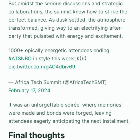
But amidst the serious discussions and strategic
collaborations, the summit knew how to strike the
perfect balance. As dusk settled, the atmosphere
transformed, giving way to an electrifying after-
party that pulsated with energy and excitement.
1000+ epically energetic attendees ending
#ATSNBO
in style this week 🇰🇪
pic.twitter.com/gAO4dbiv69
— Africa Tech Summit (@AfricaTechSMT)
February 17, 2024
It was an unforgettable soirée, where memories
were made and bonds were forged, leaving
attendees eagerly anticipating the next installment.
Final thoughts