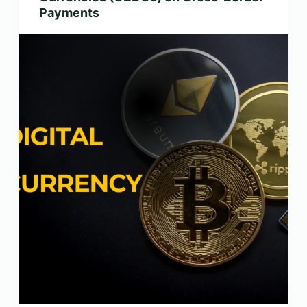
Payments