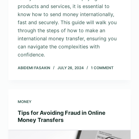
products and services, it is essential to
know how to send money internationally,
fast and securely. This guide will walk you
through the steps of how to make an
international money transfer, ensuring you
can navigate the complexities with
confidence.
ABIDEMI FASAKIN
JULY 26, 2024
1 COMMENT
MONEY
Tips for Avoiding Fraud in Online
Money Transfers