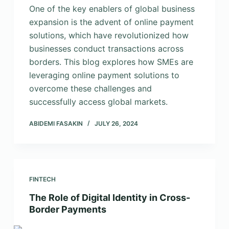
One of the key enablers of global business
expansion is the advent of online payment
solutions, which have revolutionized how
businesses conduct transactions across
borders. This blog explores how SMEs are
leveraging online payment solutions to
overcome these challenges and
successfully access global markets.
ABIDEMI FASAKIN
JULY 26, 2024
FINTECH
The Role of Digital Identity in Cross-
Border Payments