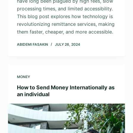
have long been plagued by high fees, slow
processing times, and limited accessibility.
This blog post explores how technology is
revolutionizing remittance services, making
them faster, cheaper, and more accessible.
ABIDEMI FASAKIN
JULY 26, 2024
MONEY
How to Send Money Internationally as
an individual