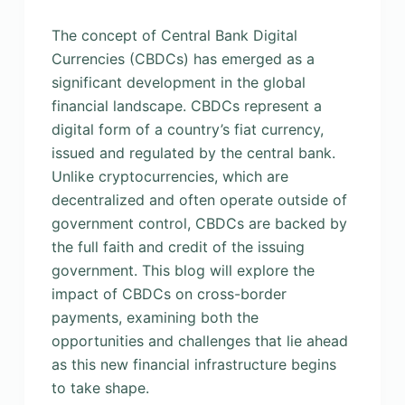
The concept of Central Bank Digital
Currencies (CBDCs) has emerged as a
significant development in the global
financial landscape. CBDCs represent a
digital form of a country’s fiat currency,
issued and regulated by the central bank.
Unlike cryptocurrencies, which are
decentralized and often operate outside of
government control, CBDCs are backed by
the full faith and credit of the issuing
government. This blog will explore the
impact of CBDCs on cross-border
payments, examining both the
opportunities and challenges that lie ahead
as this new financial infrastructure begins
to take shape.