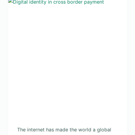
The internet has made the world a global