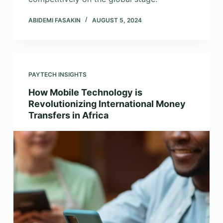
ABIDEMI FASAKIN
AUGUST 5, 2024
PAYTECH INSIGHTS
How Mobile Technology is
Revolutionizing International Money
Transfers in Africa