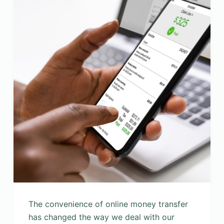
The convenience of online money transfer
has changed the way we deal with our