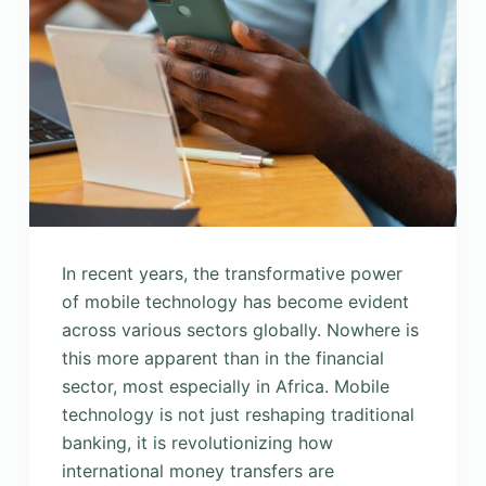
In recent years, the transformative power
of mobile technology has become evident
across various sectors globally. Nowhere is
this more apparent than in the financial
sector, most especially in Africa. Mobile
technology is not just reshaping traditional
banking, it is revolutionizing how
international money transfers are