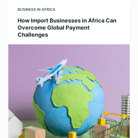
BUSINESS IN AFRICA
How Import Businesses in Africa Can
Overcome Global Payment
Challenges