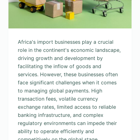
Africa's import businesses play a crucial
role in the continent's economic landscape,
driving growth and development by
facilitating the inflow of goods and
services. However, these businesses often
face significant challenges when it comes
to managing global payments. High
transaction fees, volatile currency
exchange rates, limited access to reliable
banking infrastructure, and complex
regulatory environments can impede their
ability to operate efficiently and
competitively on the global stage.