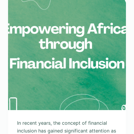
In recent years, the concept of financial
inclusion has gained significant attention as