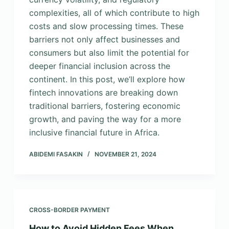
complexities, all of which contribute to high
costs and slow processing times. These
barriers not only affect businesses and
consumers but also limit the potential for
deeper financial inclusion across the
continent. In this post, we’ll explore how
fintech innovations are breaking down
traditional barriers, fostering economic
growth, and paving the way for a more
inclusive financial future in Africa.
ABIDEMI FASAKIN
NOVEMBER 21, 2024
CROSS-BORDER PAYMENT
How to Avoid Hidden Fees When