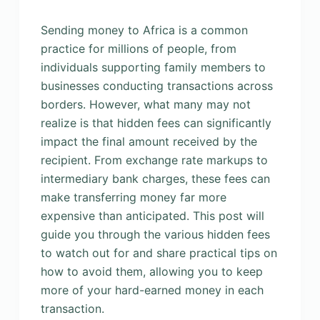
Sending money to Africa is a common
practice for millions of people, from
individuals supporting family members to
businesses conducting transactions across
borders. However, what many may not
realize is that hidden fees can significantly
impact the final amount received by the
recipient. From exchange rate markups to
intermediary bank charges, these fees can
make transferring money far more
expensive than anticipated. This post will
guide you through the various hidden fees
to watch out for and share practical tips on
how to avoid them, allowing you to keep
more of your hard-earned money in each
transaction.