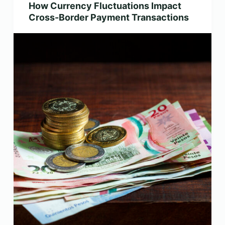
How Currency Fluctuations Impact
Cross-Border Payment Transactions