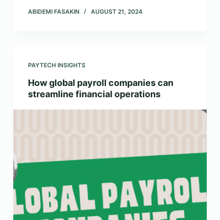
ABIDEMI FASAKIN
AUGUST 21, 2024
PAYTECH INSIGHTS
How global payroll companies can
streamline financial operations