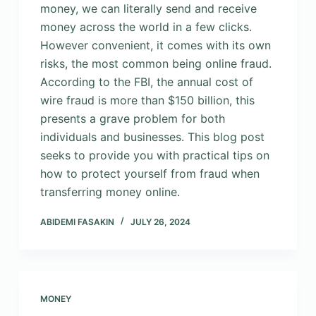
money, we can literally send and receive
money across the world in a few clicks.
However convenient, it comes with its own
risks, the most common being online fraud.
According to the FBI, the annual cost of
wire fraud is more than $150 billion, this
presents a grave problem for both
individuals and businesses. This blog post
seeks to provide you with practical tips on
how to protect yourself from fraud when
transferring money online.
ABIDEMI FASAKIN
JULY 26, 2024
MONEY