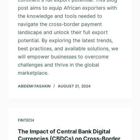
post aims to equip African exporters with
the knowledge and tools needed to
navigate the cross-border payment
landscape and unlock their full export
potential. By exploring the latest trends,
best practices, and available solutions, we
will empower businesses to overcome
challenges and thrive in the global
marketplace.
ABIDEMI FASAKIN
AUGUST 21, 2024
FINTECH
The Impact of Central Bank Digital
Currencies (CBDCs) on Cross-Border