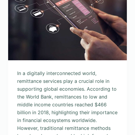
In a digitally interconnected world,
remittance services play a crucial role in
supporting global economies. According to
the World Bank, remittances to low and
middle income countries reached $466
billion in 2018, highlighting their importance
in financial ecosystems worldwide.
However, traditional remittance methods