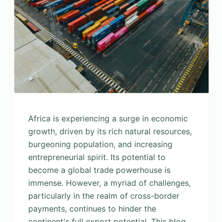
Africa is experiencing a surge in economic
growth, driven by its rich natural resources,
burgeoning population, and increasing
entrepreneurial spirit. Its potential to
become a global trade powerhouse is
immense. However, a myriad of challenges,
particularly in the realm of cross-border
payments, continues to hinder the
continent's full export potential. This blog