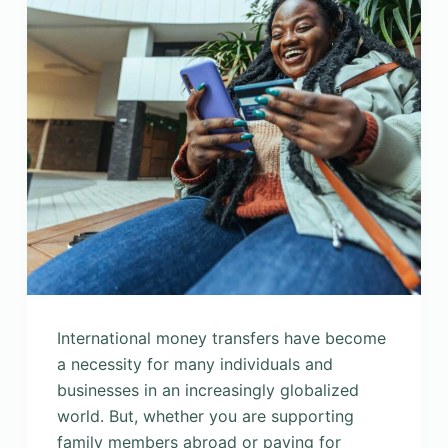
International money transfers have become
a necessity for many individuals and
businesses in an increasingly globalized
world. But, whether you are supporting
family members abroad or paying for