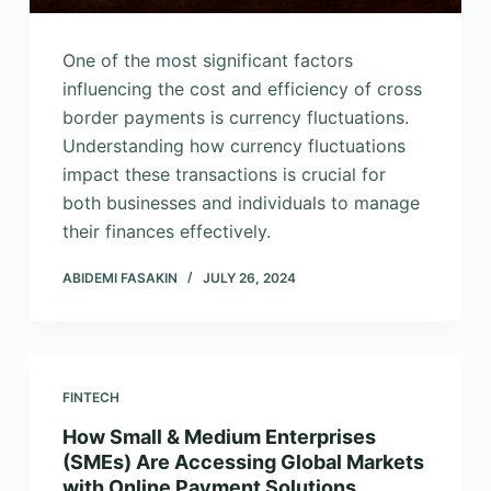
One of the most significant factors
influencing the cost and efficiency of cross
border payments is currency fluctuations.
Understanding how currency fluctuations
impact these transactions is crucial for
both businesses and individuals to manage
their finances effectively.
ABIDEMI FASAKIN
JULY 26, 2024
FINTECH
How Small & Medium Enterprises
(SMEs) Are Accessing Global Markets
with Online Payment Solutions