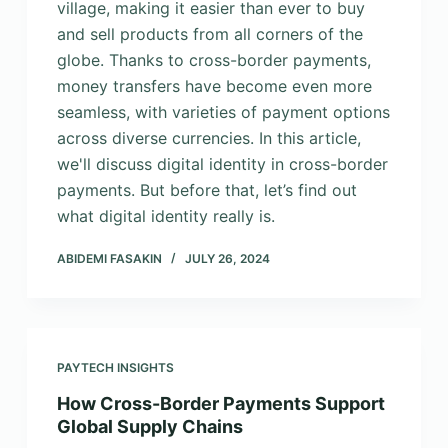
village, making it easier than ever to buy
and sell products from all corners of the
globe. Thanks to cross-border payments,
money transfers have become even more
seamless, with varieties of payment options
across diverse currencies. In this article,
we'll discuss digital identity in cross-border
payments. But before that, let’s find out
what digital identity really is.
ABIDEMI FASAKIN
JULY 26, 2024
PAYTECH INSIGHTS
How Cross-Border Payments Support
Global Supply Chains