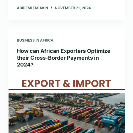
ABIDEMI FASAKIN
NOVEMBER 21, 2024
BUSINESS IN AFRICA
How can African Exporters Optimize
their Cross-Border Payments in
2024?