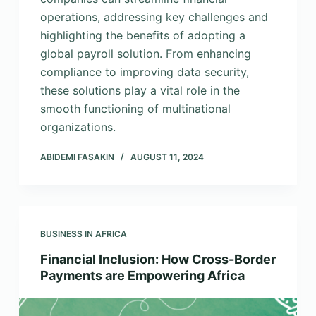
operations, addressing key challenges and
highlighting the benefits of adopting a
global payroll solution. From enhancing
compliance to improving data security,
these solutions play a vital role in the
smooth functioning of multinational
organizations.
ABIDEMI FASAKIN
AUGUST 11, 2024
BUSINESS IN AFRICA
Financial Inclusion: How Cross-Border
Payments are Empowering Africa