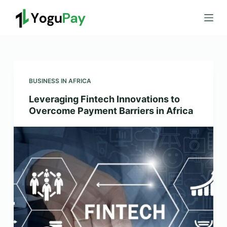
S
k
i
p
t
o
BUSINESS IN AFRICA
c
Leveraging Fintech Innovations to
o
Overcome Payment Barriers in Africa
n
t
e
n
t