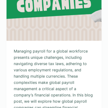
Managing payroll for a global workforce
presents unique challenges, including
navigating diverse tax laws, adhering to
various employment regulations, and
handling multiple currencies. These
complexities make global payroll
management a critical aspect of a
company’s financial operations. In this blog
post, we will explore how global payroll
companies can streamline financial