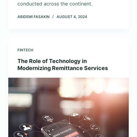
conducted across the continent.
ABIDEMI FASAKIN
AUGUST 4, 2024
FINTECH
The Role of Technology in
Modernizing Remittance Services