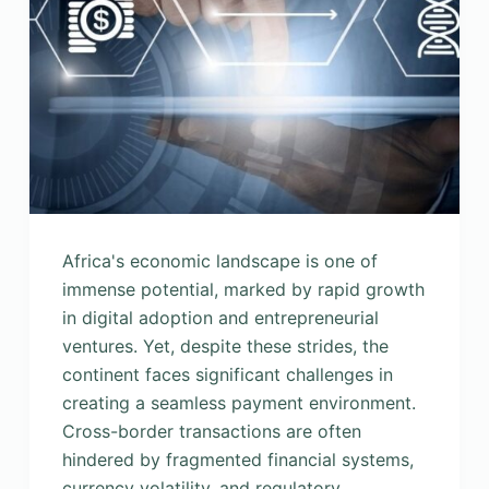
Africa's economic landscape is one of
immense potential, marked by rapid growth
in digital adoption and entrepreneurial
ventures. Yet, despite these strides, the
continent faces significant challenges in
creating a seamless payment environment.
Cross-border transactions are often
hindered by fragmented financial systems,
currency volatility, and regulatory