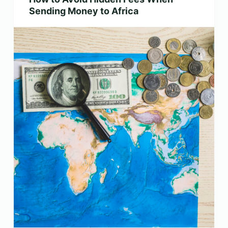
Sending Money to Africa