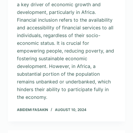
a key driver of economic growth and
development, particularly in Africa.
Financial inclusion refers to the availability
and accessibility of financial services to all
individuals, regardless of their socio-
economic status. It is crucial for
empowering people, reducing poverty, and
fostering sustainable economic
development. However, in Africa, a
substantial portion of the population
remains unbanked or underbanked, which
hinders their ability to participate fully in
the economy.
ABIDEMI FASAKIN
AUGUST 10, 2024