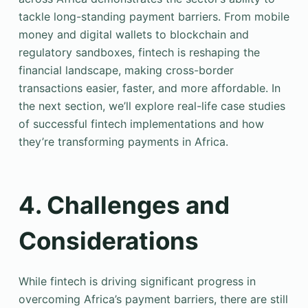
tackle long-standing payment barriers. From mobile
money and digital wallets to blockchain and
regulatory sandboxes, fintech is reshaping the
financial landscape, making cross-border
transactions easier, faster, and more affordable. In
the next section, we’ll explore real-life case studies
of successful fintech implementations and how
they’re transforming payments in Africa.
4. Challenges and
Considerations
While fintech is driving significant progress in
overcoming Africa’s payment barriers, there are still