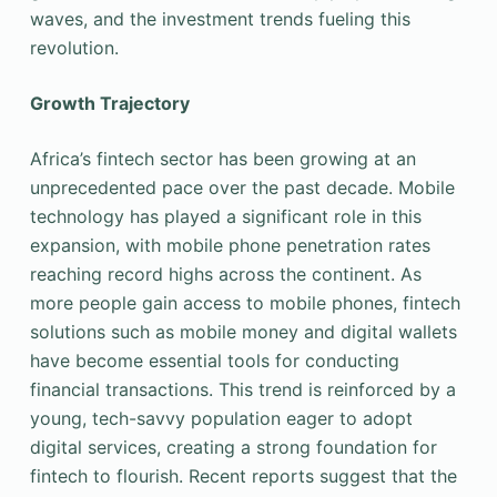
waves, and the investment trends fueling this
revolution.
Growth Trajectory
Africa’s fintech sector has been growing at an
unprecedented pace over the past decade. Mobile
technology has played a significant role in this
expansion, with mobile phone penetration rates
reaching record highs across the continent. As
more people gain access to mobile phones, fintech
solutions such as mobile money and digital wallets
have become essential tools for conducting
financial transactions. This trend is reinforced by a
young, tech-savvy population eager to adopt
digital services, creating a strong foundation for
fintech to flourish. Recent reports suggest that the