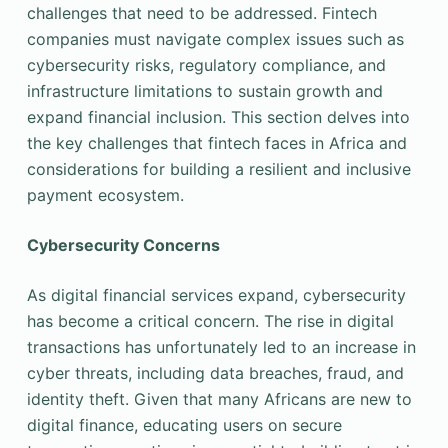
challenges that need to be addressed. Fintech
companies must navigate complex issues such as
cybersecurity risks, regulatory compliance, and
infrastructure limitations to sustain growth and
expand financial inclusion. This section delves into
the key challenges that fintech faces in Africa and
considerations for building a resilient and inclusive
payment ecosystem.
Cybersecurity Concerns
As digital financial services expand, cybersecurity
has become a critical concern. The rise in digital
transactions has unfortunately led to an increase in
cyber threats, including data breaches, fraud, and
identity theft. Given that many Africans are new to
digital finance, educating users on secure