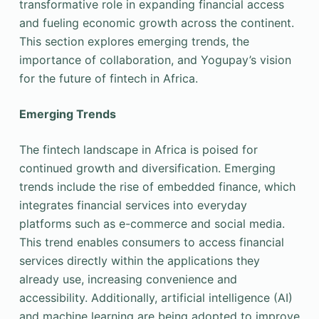
transformative role in expanding financial access
and fueling economic growth across the continent.
This section explores emerging trends, the
importance of collaboration, and Yogupay’s vision
for the future of fintech in Africa.
Emerging Trends
The fintech landscape in Africa is poised for
continued growth and diversification. Emerging
trends include the rise of embedded finance, which
integrates financial services into everyday
platforms such as e-commerce and social media.
This trend enables consumers to access financial
services directly within the applications they
already use, increasing convenience and
accessibility. Additionally, artificial intelligence (AI)
and machine learning are being adopted to improve