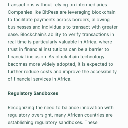
transactions without relying on intermediaries.
Companies like BitPesa are leveraging blockchain
to facilitate payments across borders, allowing
businesses and individuals to transact with greater
ease. Blockchain’s ability to verify transactions in
real time is particularly valuable in Africa, where
trust in financial institutions can be a barrier to
financial inclusion. As blockchain technology
becomes more widely adopted, it is expected to
further reduce costs and improve the accessibility
of financial services in Africa.
Regulatory Sandboxes
Recognizing the need to balance innovation with
regulatory oversight, many African countries are
establishing regulatory sandboxes. These