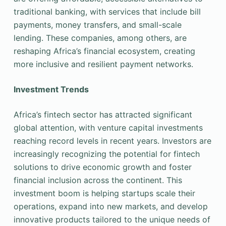
traditional banking, with services that include bill
payments, money transfers, and small-scale
lending. These companies, among others, are
reshaping Africa’s financial ecosystem, creating
more inclusive and resilient payment networks.
Investment Trends
Africa’s fintech sector has attracted significant
global attention, with venture capital investments
reaching record levels in recent years. Investors are
increasingly recognizing the potential for fintech
solutions to drive economic growth and foster
financial inclusion across the continent. This
investment boom is helping startups scale their
operations, expand into new markets, and develop
innovative products tailored to the unique needs of