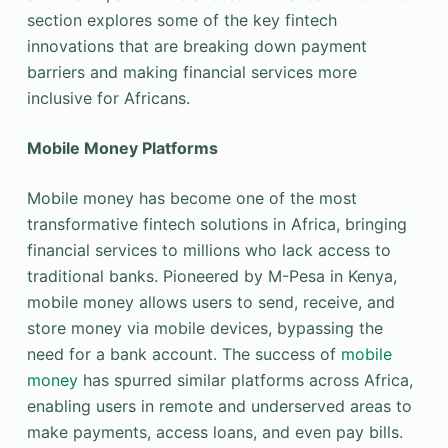
section explores some of the key fintech
innovations that are breaking down payment
barriers and making financial services more
inclusive for Africans.
Mobile Money Platforms
Mobile money has become one of the most
transformative fintech solutions in Africa, bringing
financial services to millions who lack access to
traditional banks. Pioneered by M-Pesa in Kenya,
mobile money allows users to send, receive, and
store money via mobile devices, bypassing the
need for a bank account. The success of
mobile
money
has spurred similar platforms across Africa,
enabling users in remote and underserved areas to
make payments, access loans, and even pay bills.