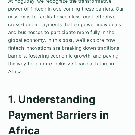
At Yogupay, we recognize the transformative
power of fintech in overcoming these barriers. Our
mission is to facilitate seamless, cost-effective
cross-border payments that empower individuals
and businesses to participate more fully in the
global economy. In this post, we’ll explore how
fintech innovations are breaking down traditional
barriers, fostering economic growth, and paving
the way for a more inclusive financial future in
Africa.
1. Understanding
Payment Barriers in
Africa