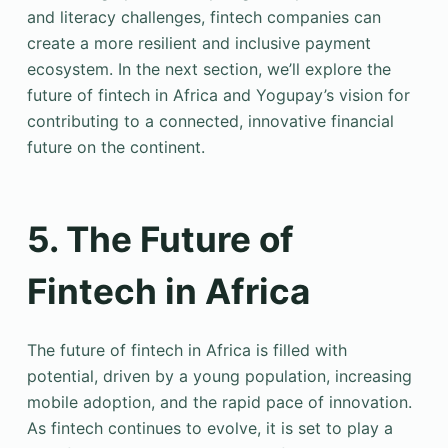
and literacy challenges, fintech companies can
create a more resilient and inclusive payment
ecosystem. In the next section, we’ll explore the
future of fintech in Africa and Yogupay’s vision for
contributing to a connected, innovative financial
future on the continent.
5. The Future of
Fintech in Africa
The future of fintech in Africa is filled with
potential, driven by a young population, increasing
mobile adoption, and the rapid pace of innovation.
As fintech continues to evolve, it is set to play a