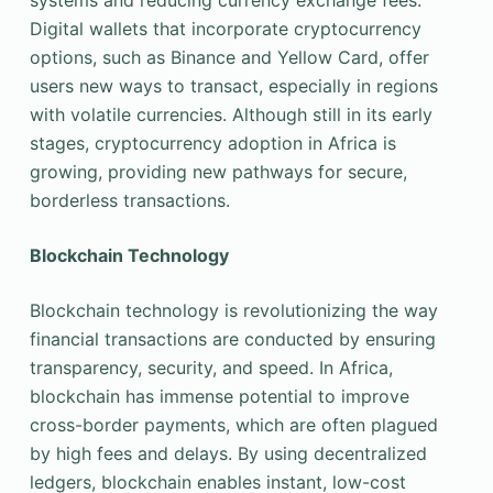
systems and reducing currency exchange fees.
Digital wallets that incorporate cryptocurrency
options, such as Binance and Yellow Card, offer
users new ways to transact, especially in regions
with volatile currencies. Although still in its early
stages, cryptocurrency adoption in Africa is
growing, providing new pathways for secure,
borderless transactions.
Blockchain Technology
Blockchain technology is revolutionizing the way
financial transactions are conducted by ensuring
transparency, security, and speed. In Africa,
blockchain has immense potential to improve
cross-border payments, which are often plagued
by high fees and delays. By using decentralized
ledgers, blockchain enables instant, low-cost