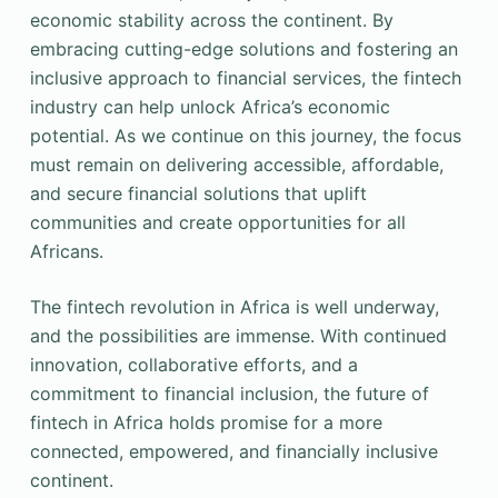
economic stability across the continent. By
embracing cutting-edge solutions and fostering an
inclusive approach to financial services, the fintech
industry can help unlock Africa’s economic
potential. As we continue on this journey, the focus
must remain on delivering accessible, affordable,
and secure financial solutions that uplift
communities and create opportunities for all
Africans.
The fintech revolution in Africa is well underway,
and the possibilities are immense. With continued
innovation, collaborative efforts, and a
commitment to financial inclusion, the future of
fintech in Africa holds promise for a more
connected, empowered, and financially inclusive
continent.