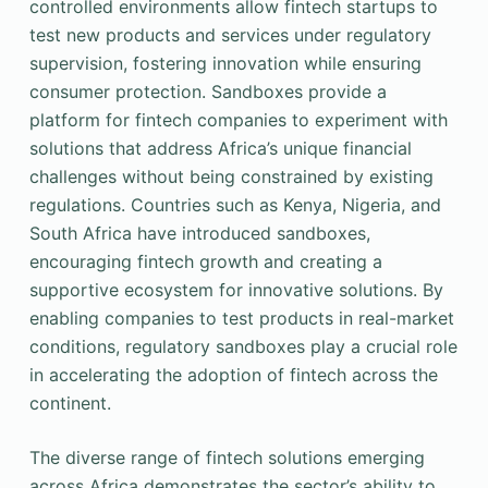
controlled environments allow fintech startups to
test new products and services under regulatory
supervision, fostering innovation while ensuring
consumer protection. Sandboxes provide a
platform for fintech companies to experiment with
solutions that address Africa’s unique financial
challenges without being constrained by existing
regulations. Countries such as Kenya, Nigeria, and
South Africa have introduced sandboxes,
encouraging fintech growth and creating a
supportive ecosystem for innovative solutions. By
enabling companies to test products in real-market
conditions, regulatory sandboxes play a crucial role
in accelerating the adoption of fintech across the
continent.
The diverse range of fintech solutions emerging
across Africa demonstrates the sector’s ability to