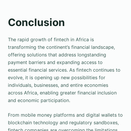
Conclusion
The rapid growth of fintech in Africa is
transforming the continent’s financial landscape,
offering solutions that address longstanding
payment barriers and expanding access to
essential financial services. As fintech continues to
evolve, it is opening up new possibilities for
individuals, businesses, and entire economies
across Africa, enabling greater financial inclusion
and economic participation.
From mobile money platforms and digital wallets to
blockchain technology and regulatory sandboxes,
fintech companies are overcoming the limitations