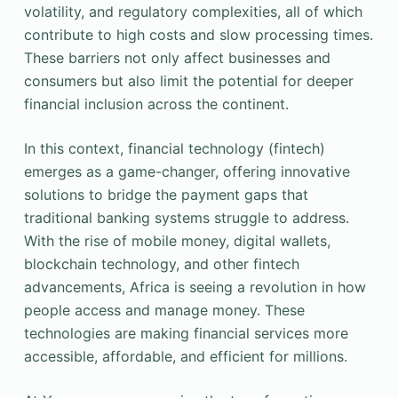
volatility, and regulatory complexities, all of which
contribute to high costs and slow processing times.
These barriers not only affect businesses and
consumers but also limit the potential for deeper
financial inclusion across the continent.
In this context, financial technology (fintech)
emerges as a game-changer, offering innovative
solutions to bridge the payment gaps that
traditional banking systems struggle to address.
With the rise of mobile money, digital wallets,
blockchain technology, and other fintech
advancements, Africa is seeing a revolution in how
people access and manage money. These
technologies are making financial services more
accessible, affordable, and efficient for millions.