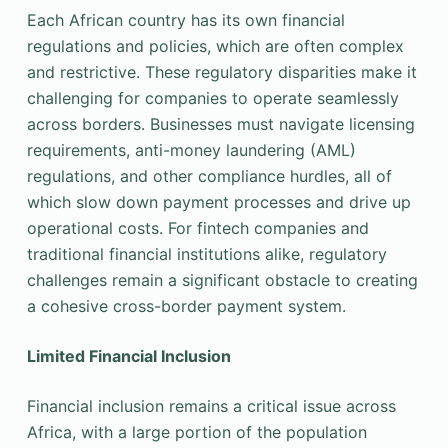
Each African country has its own financial
regulations and policies, which are often complex
and restrictive. These regulatory disparities make it
challenging for companies to operate seamlessly
across borders. Businesses must navigate licensing
requirements, anti-money laundering (AML)
regulations, and other compliance hurdles, all of
which slow down payment processes and drive up
operational costs. For fintech companies and
traditional financial institutions alike, regulatory
challenges remain a significant obstacle to creating
a cohesive cross-border payment system.
Limited Financial Inclusion
Financial inclusion remains a critical issue across
Africa, with a large portion of the population