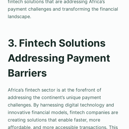
fintech solutions that are addressing Africa’s
payment challenges and transforming the financial
landscape.
3. Fintech Solutions
Addressing Payment
Barriers
Africa’s fintech sector is at the forefront of
addressing the continent’s unique payment
challenges. By harnessing digital technology and
innovative financial models, fintech companies are
creating solutions that enable faster, more
affordable, and more accessible transactions. This