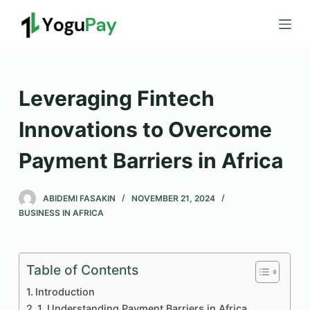
S
k
i
p
t
Leveraging Fintech
o
c
Innovations to Overcome
o
Payment Barriers in Africa
n
t
e
ABIDEMI FASAKIN
NOVEMBER 21, 2024
n
BUSINESS IN AFRICA
t
Table of Contents
Introduction
1. Understanding Payment Barriers in Africa