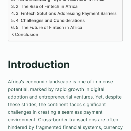
2. The Rise of Fintech in Africa
3. Fintech Solutions Addressing Payment Barriers
4. Challenges and Considerations
5. The Future of Fintech in Africa
Conclusion
Introduction
Africa’s economic landscape is one of immense
potential, marked by rapid growth in digital
adoption and entrepreneurial ventures. Yet, despite
these strides, the continent faces significant
challenges in creating a seamless payment
environment. Cross-border transactions are often
hindered by fragmented financial systems, currency