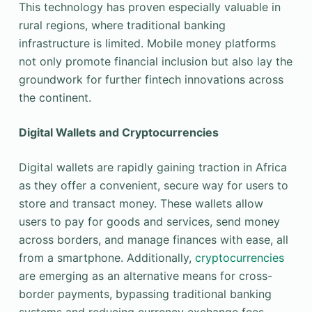
This technology has proven especially valuable in
rural regions, where traditional banking
infrastructure is limited. Mobile money platforms
not only promote financial inclusion but also lay the
groundwork for further fintech innovations across
the continent.
Digital Wallets and Cryptocurrencies
Digital wallets are rapidly gaining traction in Africa
as they offer a convenient, secure way for users to
store and transact money. These wallets allow
users to pay for goods and services, send money
across borders, and manage finances with ease, all
from a smartphone. Additionally,
cryptocurrencies
are emerging as an alternative means for cross-
border payments, bypassing traditional banking