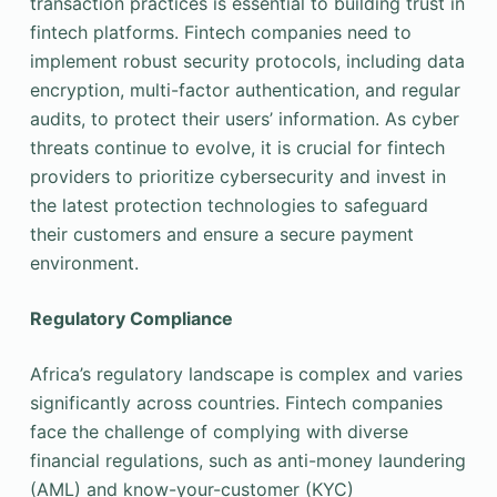
transaction practices is essential to building trust in
fintech platforms. Fintech companies need to
implement robust security protocols, including data
encryption, multi-factor authentication, and regular
audits, to protect their users’ information. As cyber
threats continue to evolve, it is crucial for fintech
providers to prioritize cybersecurity and invest in
the latest protection technologies to safeguard
their customers and ensure a secure payment
environment.
Regulatory Compliance
Africa’s regulatory landscape is complex and varies
significantly across countries. Fintech companies
face the challenge of complying with diverse
financial regulations, such as anti-money laundering
(AML) and know-your-customer (KYC)