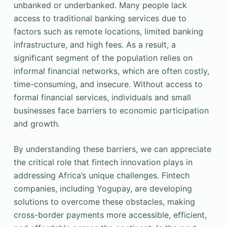
unbanked or underbanked. Many people lack
access to traditional banking services due to
factors such as remote locations, limited banking
infrastructure, and high fees. As a result, a
significant segment of the population relies on
informal financial networks, which are often costly,
time-consuming, and insecure. Without access to
formal financial services, individuals and small
businesses face barriers to economic participation
and growth.
By understanding these barriers, we can appreciate
the critical role that fintech innovation plays in
addressing Africa’s unique challenges. Fintech
companies, including Yogupay, are developing
solutions to overcome these obstacles, making
cross-border payments more accessible, efficient,