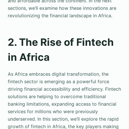
and affordable across the continent. In the next
sections, we’ll examine how these innovations are
revolutionizing the financial landscape in Africa.
2. The Rise of Fintech
in Africa
As Africa embraces digital transformation, the
fintech sector is emerging as a powerful force
driving financial accessibility and efficiency. Fintech
solutions are helping to overcome traditional
banking limitations, expanding access to financial
services for millions who were previously
underserved. In this section, we’ll explore the rapid
growth of fintech in Africa, the key players making