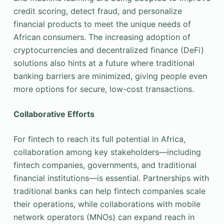
credit scoring, detect fraud, and personalize
financial products to meet the unique needs of
African consumers. The increasing adoption of
cryptocurrencies and decentralized finance (DeFi)
solutions also hints at a future where traditional
banking barriers are minimized, giving people even
more options for secure, low-cost transactions.
Collaborative Efforts
For fintech to reach its full potential in Africa,
collaboration among key stakeholders—including
fintech companies, governments, and traditional
financial institutions—is essential. Partnerships with
traditional banks can help fintech companies scale
their operations, while collaborations with mobile
network operators (MNOs) can expand reach in