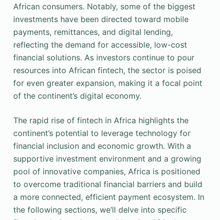
African consumers. Notably, some of the biggest
investments have been directed toward mobile
payments, remittances, and digital lending,
reflecting the demand for accessible, low-cost
financial solutions. As investors continue to pour
resources into African fintech, the sector is poised
for even greater expansion, making it a focal point
of the continent’s digital economy.
The rapid rise of fintech in Africa highlights the
continent’s potential to leverage technology for
financial inclusion and economic growth. With a
supportive investment environment and a growing
pool of innovative companies, Africa is positioned
to overcome traditional financial barriers and build
a more connected, efficient payment ecosystem. In
the following sections, we’ll delve into specific