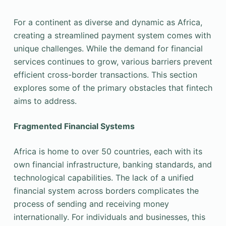
For a continent as diverse and dynamic as Africa,
creating a streamlined payment system comes with
unique challenges. While the demand for financial
services continues to grow, various barriers prevent
efficient cross-border transactions. This section
explores some of the primary obstacles that fintech
aims to address.
Fragmented Financial Systems
Africa is home to over 50 countries, each with its
own financial infrastructure, banking standards, and
technological capabilities. The lack of a unified
financial system across borders complicates the
process of sending and receiving money
internationally. For individuals and businesses, this