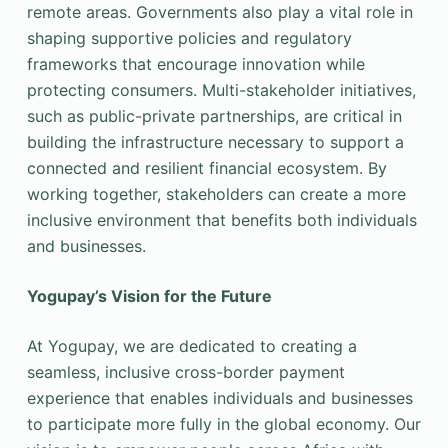
remote areas. Governments also play a vital role in
shaping supportive policies and regulatory
frameworks that encourage innovation while
protecting consumers. Multi-stakeholder initiatives,
such as public-private partnerships, are critical in
building the infrastructure necessary to support a
connected and resilient financial ecosystem. By
working together, stakeholders can create a more
inclusive environment that benefits both individuals
and businesses.
Yogupay’s Vision for the Future
At Yogupay, we are dedicated to creating a
seamless, inclusive cross-border payment
experience that enables individuals and businesses
to participate more fully in the global economy. Our