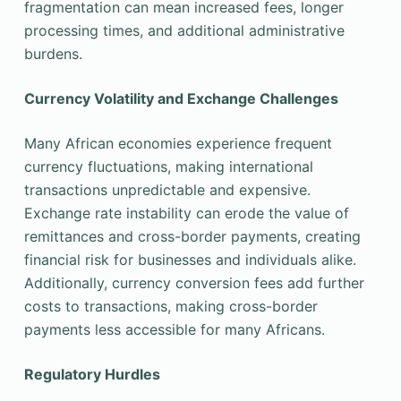
fragmentation can mean increased fees, longer
processing times, and additional administrative
burdens.
Currency Volatility and Exchange Challenges
Many African economies experience frequent
currency fluctuations, making international
transactions unpredictable and expensive.
Exchange rate instability can erode the value of
remittances and cross-border payments, creating
financial risk for businesses and individuals alike.
Additionally, currency conversion fees add further
costs to transactions, making cross-border
payments less accessible for many Africans.
Regulatory Hurdles