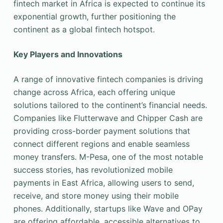
fintech market in Africa is expected to continue its
exponential growth, further positioning the
continent as a global fintech hotspot.
Key Players and Innovations
A range of innovative fintech companies is driving
change across Africa, each offering unique
solutions tailored to the continent’s financial needs.
Companies like Flutterwave and Chipper Cash are
providing cross-border payment solutions that
connect different regions and enable seamless
money transfers. M-Pesa, one of the most notable
success stories, has revolutionized mobile
payments in East Africa, allowing users to send,
receive, and store money using their mobile
phones. Additionally, startups like Wave and OPay
are offering affordable, accessible alternatives to