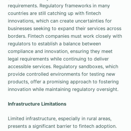
requirements. Regulatory frameworks in many
countries are still catching up with fintech
innovations, which can create uncertainties for
businesses seeking to expand their services across
borders. Fintech companies must work closely with
regulators to establish a balance between
compliance and innovation, ensuring they meet
legal requirements while continuing to deliver
accessible services. Regulatory sandboxes, which
provide controlled environments for testing new
products, offer a promising approach to fostering
innovation while maintaining regulatory oversight.
Infrastructure Limitations
Limited infrastructure, especially in rural areas,
presents a significant barrier to fintech adoption.