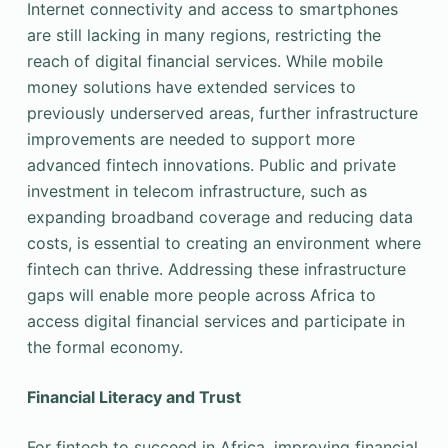
Internet connectivity and access to smartphones
are still lacking in many regions, restricting the
reach of digital financial services. While mobile
money solutions have extended services to
previously underserved areas, further infrastructure
improvements are needed to support more
advanced fintech innovations. Public and private
investment in telecom infrastructure, such as
expanding broadband coverage and reducing data
costs, is essential to creating an environment where
fintech can thrive. Addressing these infrastructure
gaps will enable more people across Africa to
access digital financial services and participate in
the formal economy.
Financial Literacy and Trust
For fintech to succeed in Africa, improving financial