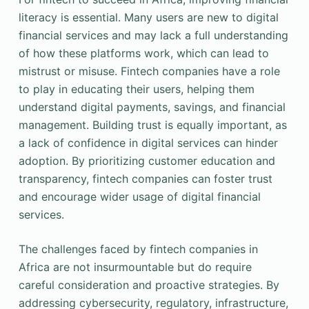
literacy is essential. Many users are new to digital
financial services and may lack a full understanding
of how these platforms work, which can lead to
mistrust or misuse. Fintech companies have a role
to play in educating their users, helping them
understand digital payments, savings, and financial
management. Building trust is equally important, as
a lack of confidence in digital services can hinder
adoption. By prioritizing customer education and
transparency, fintech companies can foster trust
and encourage wider usage of digital financial
services.
The challenges faced by fintech companies in
Africa are not insurmountable but do require
careful consideration and proactive strategies. By
addressing cybersecurity, regulatory, infrastructure,