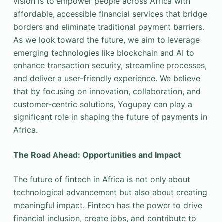
vision is to empower people across Africa with
affordable, accessible financial services that bridge
borders and eliminate traditional payment barriers.
As we look toward the future, we aim to leverage
emerging technologies like blockchain and AI to
enhance transaction security, streamline processes,
and deliver a user-friendly experience. We believe
that by focusing on innovation, collaboration, and
customer-centric solutions, Yogupay can play a
significant role in shaping the future of payments in
Africa.
The Road Ahead: Opportunities and Impact
The future of fintech in Africa is not only about
technological advancement but also about creating
meaningful impact. Fintech has the power to drive
financial inclusion, create jobs, and contribute to